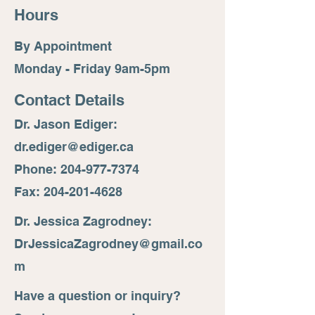
Hours
By Appointment
Monday - Friday 9am-5pm
Contact Details
Dr. Jason Ediger:
dr.ediger@ediger.ca
Phone: 204-977-7374
Fax: 204-201-4628
Dr. Jessica Zagrodney:
DrJessicaZagrodney@gmail.co
m
Have a question or inquiry?