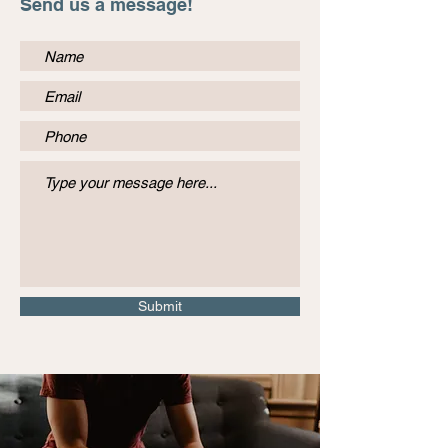
Send us a message!
Submit