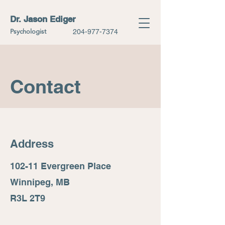
Dr. Jason Ediger
Psychologist
204-977-7374
Contact
Address
102-11 Evergreen Place
Winnipeg, MB
R3L 2T9