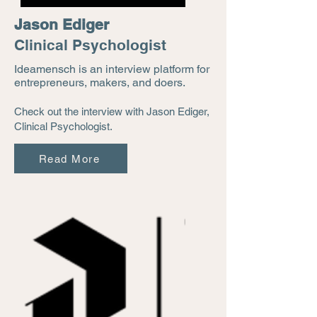
Jason Ediger
Clinical Psychologist
Ideamensch is an interview platform for
entrepreneurs, makers, and doers.
Check out the interview with Jason Ediger,
Clinical Psychologist.
Read More