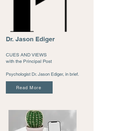
Dr. Jason Ediger
CUES AND VIEWS
with the Principal Post
Psychologist Dr. Jason Ediger, in brief.
Read More