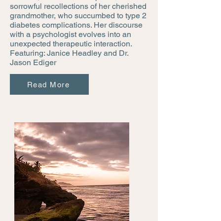
sorrowful recollections of her cherished
grandmother, who succumbed to type 2
diabetes complications. Her discourse
with a psychologist evolves into an
unexpected therapeutic interaction.
Featuring: Janice Headley and Dr.
Jason Ediger
Read More