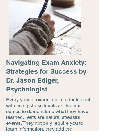
Navigating Exam Anxiety:
Strategies for Success by
Dr. Jason Ediger,
Psychologist
Every year at exam time, students deal
with rising stress levels as the time
comes to demonstrate what they have
learned. Tests are natural stressful
events. They not only require you to
learn information, they add the
elements of time pressure, and the