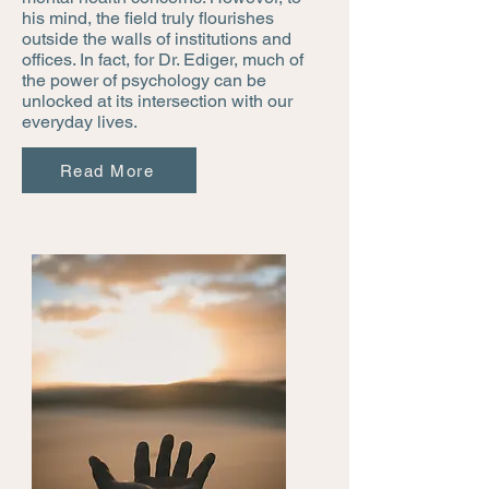
his mind, the field truly flourishes
outside the walls of institutions and
offices. In fact, for Dr. Ediger, much of
the power of psychology can be
unlocked at its intersection with our
everyday lives.
Read More