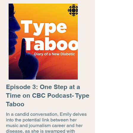
Episode 3: One Step at a
Time on CBC Podcast- Type
Taboo
In a candid conversation, Emily delves
into the potential link between her
music and journalism career and her
disease, as she is swamped with