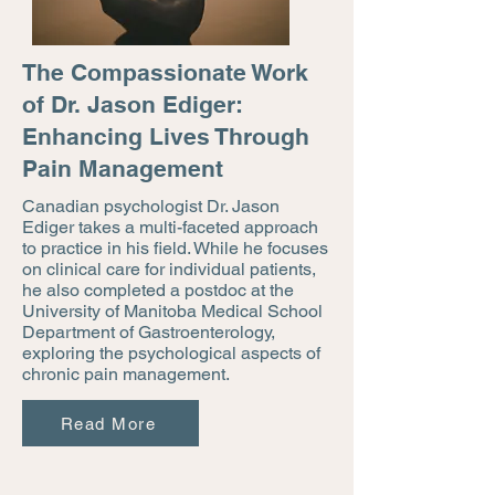
The Compassionate Work
of Dr. Jason Ediger:
Enhancing Lives Through
Pain Management
Canadian psychologist Dr. Jason
Ediger takes a multi-faceted approach
to practice in his field. While he focuses
on clinical care for individual patients,
he also completed a postdoc at the
University of Manitoba Medical School
Department of Gastroenterology,
exploring the psychological aspects of
chronic pain management.
Read More