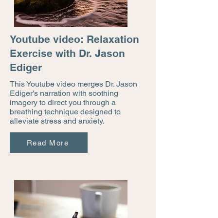
Youtube video: Relaxation
Exercise with Dr. Jason
Ediger
This Youtube video merges Dr. Jason
Ediger's narration with soothing
imagery to direct you through a
breathing technique designed to
alleviate stress and anxiety.
Read More