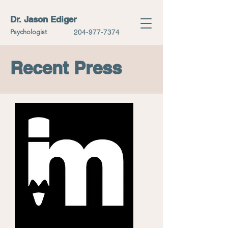
Dr. Jason Ediger
Psychologist
204-977-7374
Recent Press