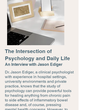
The Intersection of
Psychology and Daily Life
An Interview with Jason Ediger
Dr. Jason Ediger, a clinical psychologist
with experience in hospital settings,
university environments and private
practice, knows that the study of
psychology can provide powerful tools
for healing anything from chronic pain
to side effects of inflammatory bowel
disease and, of course, pressing
mental health concerns. However, to